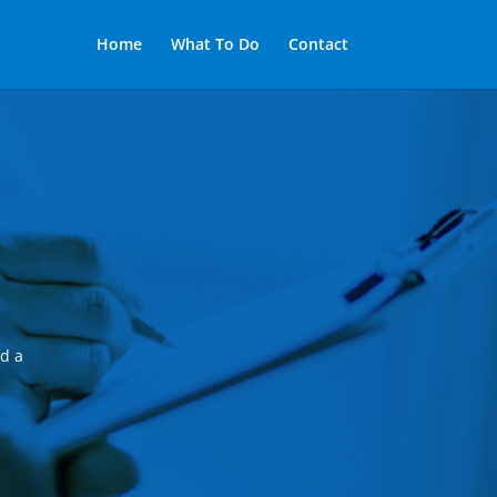
Home
What To Do
Contact
nd a