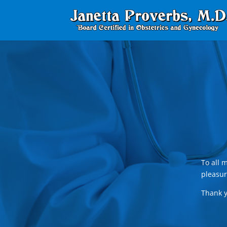
To all 
pleasur
Thank y