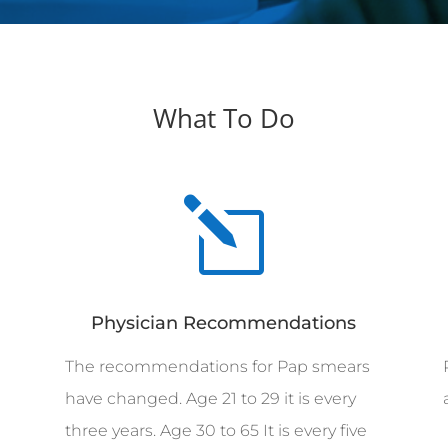
What To Do
l
Physician Recommendations
The recommendations for Pap smears
have changed. Age 21 to 29 it is every
three years. Age 30 to 65 It is every five