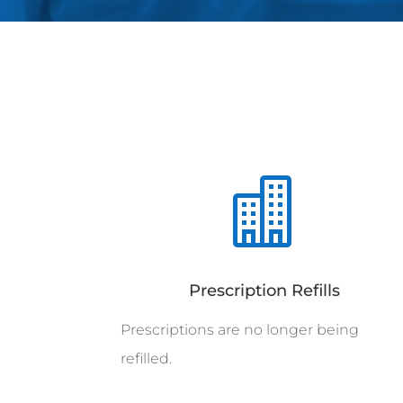

Prescription Refills
Prescriptions are no longer being
refilled.