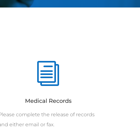
i
Medical Records
Please complete the release of records
and either email or fax.