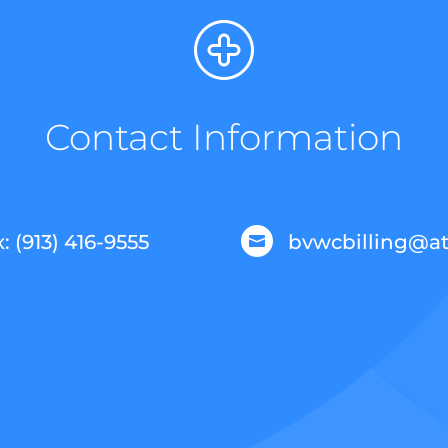
Contact Information
: (913) 416-9555
bvwcbilling@at
