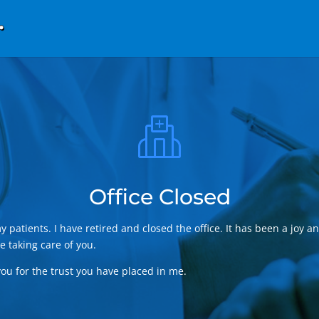
Office Closed
my patients. I have retired and closed the office. It has been a joy a
e taking care of you.
ou for the trust you have placed in me.