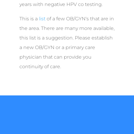
years with negative HPV co testing.
This is a
list
of a few OB/GYN‘s that are in
the area. There are many more available,
this list is a suggestion. Please establish
a new OB/GYN or a primary care
physician that can provide you
continuity of care.