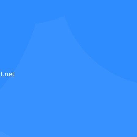
t.net